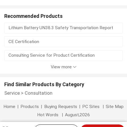
custom consultative
digi consulting
good consultative
gps trade
Recommended Products
Lithium Battery UN38.3 Safety Transportation Report
high consultative
manufactured consultative
CE Certification
manufacturers consultative
marine trade
Consulting Service for Product Certification
market researcher
modele document
View more
China HACCP Food Safety Consultancy
BDO6A Portable Cryolipolysis Cellulite Reduction Machine
Find Similar Products By Category
Service
>
Consultation
Professional Depilador Laser for Hair Removal
Home
|
Products
|
Buying Requests
|
PC Sites
|
Site Map
Vertical 808nm Laser Machine for Forever Depliation on All Skin Types
Hot Words
|
August,2026
New Technology High End Spa Sauna Steam Slimming Body Capsule