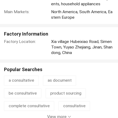
ents, household appliances
Main Markets:
North America, South America, Ea
stern Europe
Factory Information
Factory Location:
Xia village Hubeixiao Road, Simen
Town, Yuyao Zhejiang, Jinan, Shan
dong, China
Popular Searches
a consultative
as document
be consultative
product sourcing
complete consultative
consultative
View more