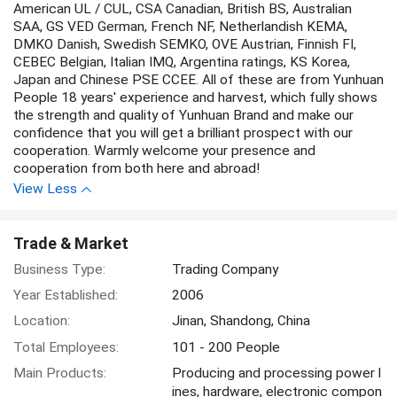
American UL / CUL, CSA Canadian, British BS, Australian
SAA, GS VED German, French NF, Netherlandish KEMA,
DMKO Danish, Swedish SEMKO, OVE Austrian, Finnish FI,
CEBEC Belgian, Italian IMQ, Argentina ratings, KS Korea,
Japan and Chinese PSE CCEE. All of these are from Yunhuan
People 18 years' experience and harvest, which fully shows
the strength and quality of Yunhuan Brand and make our
confidence that you will get a brilliant prospect with our
cooperation. Warmly welcome your presence and
cooperation from both here and abroad!
View Less
Trade & Market
Business Type:
Trading Company
Year Established:
2006
Location:
Jinan, Shandong, China
Total Employees:
101 - 200 People
Main Products:
Producing and processing power l
ines, hardware, electronic compon