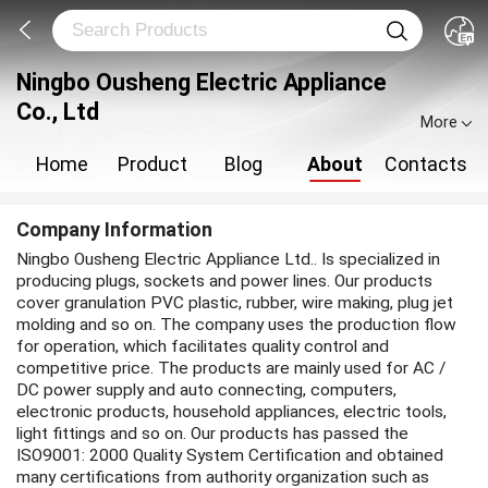
Ningbo Ousheng Electric Appliance
Co., Ltd
More
Home
Product
Blog
About
Contacts
Company Information
Ningbo Ousheng Electric Appliance Ltd.. Is specialized in
producing plugs, sockets and power lines. Our products
cover granulation PVC plastic, rubber, wire making, plug jet
molding and so on. The company uses the production flow
for operation, which facilitates quality control and
competitive price. The products are mainly used for AC /
DC power supply and auto connecting, computers,
electronic products, household appliances, electric tools,
light fittings and so on. Our products has passed the
ISO9001: 2000 Quality System Certification and obtained
many certifications from authority organization such as